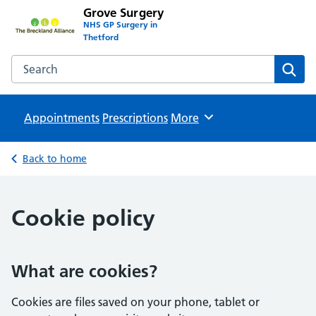
Grove Surgery
NHS GP Surgery in
Thetford
Search the Grove Surgery website
Sear
Appointments
Prescriptions
Browse
More
Back to home
Cookie policy
What are cookies?
Cookies are files saved on your phone, tablet or