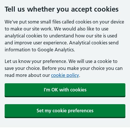
Tell us whether you accept cookies
We've put some small files called cookies on your device
to make our site work. We would also like to use
analytical cookies to understand how our site is used
and improve user experience. Analytical cookies send
information to Google Analytics.
Let us know your preference. We will use a cookie to
save your choice. Before you make your choice you can
read more about our
cookie policy
.
I'm OK with cookies
Set my cookie preferences