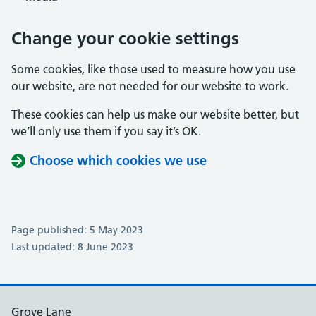
Change your cookie settings
Some cookies, like those used to measure how you use
our website, are not needed for our website to work.
These cookies can help us make our website better, but
we’ll only use them if you say it’s OK.
Choose which cookies we use
Page published: 5 May 2023
Last updated: 8 June 2023
Grove Lane