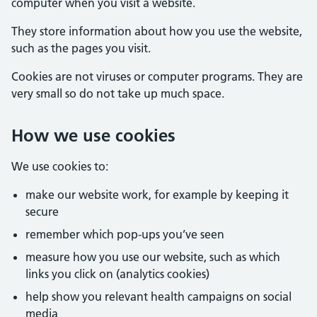
computer when you visit a website.
They store information about how you use the website,
such as the pages you visit.
Cookies are not viruses or computer programs. They are
very small so do not take up much space.
How we use cookies
We use cookies to:
make our website work, for example by keeping it
secure
remember which pop-ups you’ve seen
measure how you use our website, such as which
links you click on (analytics cookies)
help show you relevant health campaigns on social
media