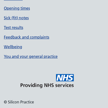
Opening times
Sick (fit) notes
Test results
Feedback and complaints
Wellbeing
You and your general practice
© Silicon Practice