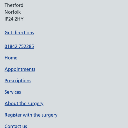
Thetford
Norfolk
IP24 2HY
Get directions
01842 752285
Home
Appointments
Prescriptions
Services
About the surgery
Register with the surgery
Contact us