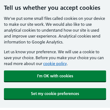
Tell us whether you accept cookies
We've put some small files called cookies on your device
to make our site work. We would also like to use
analytical cookies to understand how our site is used
and improve user experience. Analytical cookies send
information to Google Analytics.
Let us know your preference. We will use a cookie to
save your choice. Before you make your choice you can
read more about our
cookie policy
.
I'm OK with cookies
Set my cookie preferences