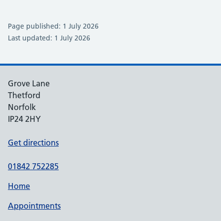
Page published: 1 July 2026
Last updated: 1 July 2026
Grove Lane
Thetford
Norfolk
IP24 2HY
Get directions
01842 752285
Home
Appointments