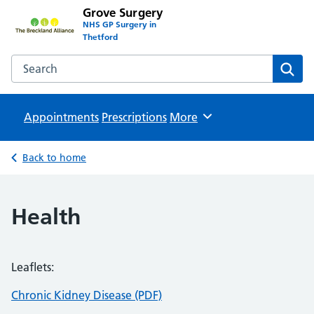
Grove Surgery
NHS GP Surgery in
Thetford
Search the Grove Surgery website
Sear
Appointments
Prescriptions
Browse
More
Back to home
Health
Leaflets:
Chronic Kidney Disease (PDF)