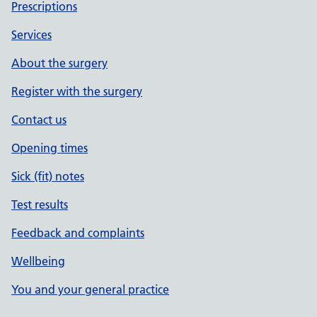
Prescriptions
Services
About the surgery
Register with the surgery
Contact us
Opening times
Sick (fit) notes
Test results
Feedback and complaints
Wellbeing
You and your general practice