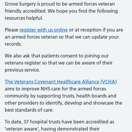
Grove Surgery is proud to be armed forces veteran
friendly accredited. We hope you find the following
resources helpful.
Please
register with us online
or at reception if you are
an armed forces veteran so that we can update your
records.
We also ask that patients consent to joining our
veterans register so that we can be aware of their
previous service.
The Veterans Covenant Healthcare Alliance (VCHA)
aims to improve NHS care for the armed forces
community by supporting trusts, health boards and
other providers to identify, develop and showcase the
best standards of care.
To date, 37 hospital trusts have been accredited as
‘veteran aware’, having demonstrated their