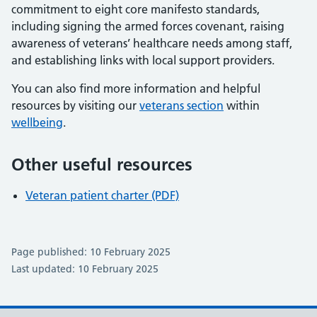
commitment to eight core manifesto standards,
including signing the armed forces covenant, raising
awareness of veterans’ healthcare needs among staff,
and establishing links with local support providers.
You can also find more information and helpful
resources by visiting our
veterans section
within
wellbeing
.
Other useful resources
Veteran patient charter (PDF)
Page published: 10 February 2025
Last updated: 10 February 2025