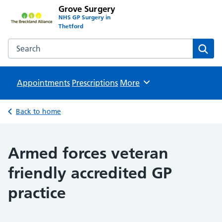
Grove Surgery
NHS GP Surgery in
Thetford
Search the Grove Surgery website
Sear
Appointments
Prescriptions
Browse
More
Back to home
Armed forces veteran
friendly accredited GP
practice