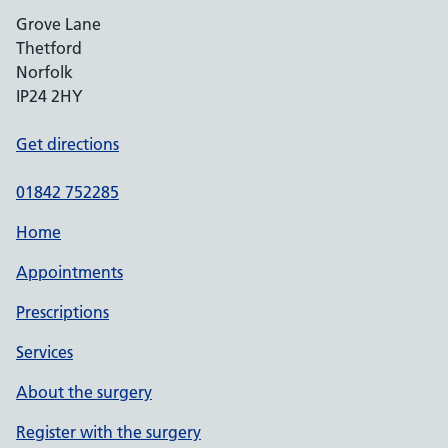
Grove Lane
Thetford
Norfolk
IP24 2HY
Get directions
01842 752285
Home
Appointments
Prescriptions
Services
About the surgery
Register with the surgery