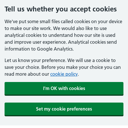
Tell us whether you accept cookies
We've put some small files called cookies on your device
to make our site work. We would also like to use
analytical cookies to understand how our site is used
and improve user experience. Analytical cookies send
information to Google Analytics.
Let us know your preference. We will use a cookie to
save your choice. Before you make your choice you can
read more about our
cookie policy
.
I'm OK with cookies
Set my cookie preferences