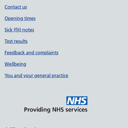
Contact us
Opening times
Sick (fit) notes
Test results
Feedback and complaints
Wellbeing
You and your general practice