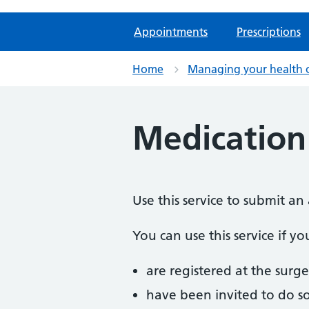
Appointments
Prescriptions
Home
Managing your health 
Medication
Use this service to submit a
You can use this service if yo
are registered at the surge
have been invited to do s