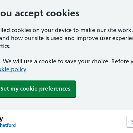
you accept cookies
alled cookies on your device to make our site work
tand how our site is used and improve user experie
ics.
 We will use a cookie to save your choice. Before
kie policy
.
Set my cookie preferences
y
Se
Thetford