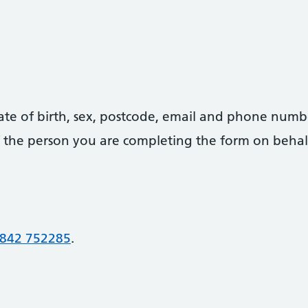
date of birth, sex, postcode, email and phone numb
 of the person you are completing the form on behal
842 752285
.