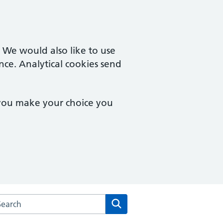
. We would also like to use
nce. Analytical cookies send
 you make your choice you
arch the Grove Surgery website
Search