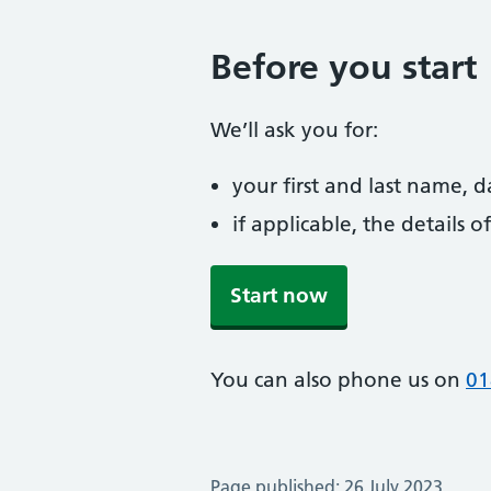
Before you start
We’ll ask you for:
your first and last name, 
if applicable, the details
Start now
You can also phone us on
01
Page published: 26 July 2023