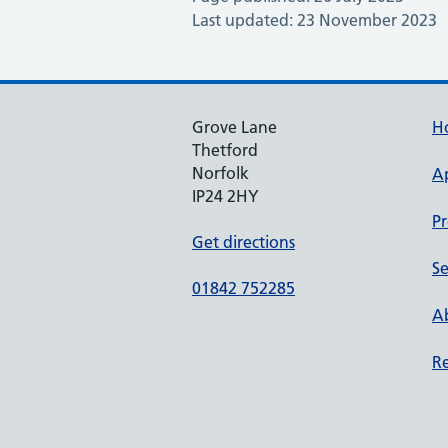
Last updated: 23 November 2023
Grove Lane
H
Thetford
Norfolk
A
IP24 2HY
Pr
Get directions
Se
01842 752285
Ab
Re