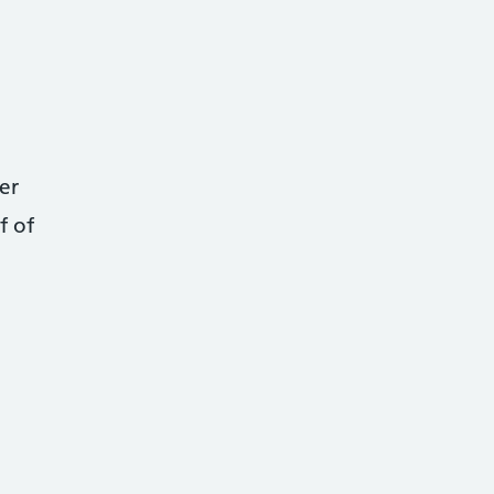
er
f of