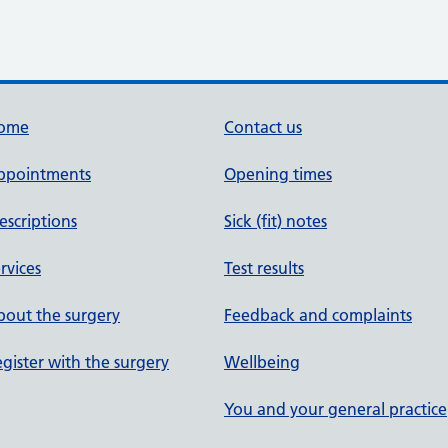
ome
Contact us
ppointments
Opening times
escriptions
Sick (fit) notes
rvices
Test results
out the surgery
Feedback and complaints
gister with the surgery
Wellbeing
You and your general practice