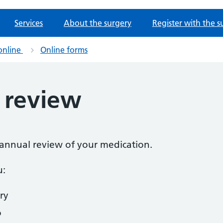
Services
About the surgery
Register with the s
online
Online forms
 review
n annual review of your medication.
u:
ry
o