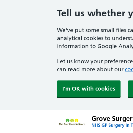
Tell us whether 
We've put some small files c
analytical cookies to unders
information to Google Analyt
Let us know your preference.
can read more about our
coo
I'm OK with cookies
Grove Surger
NHS GP Surgery in 