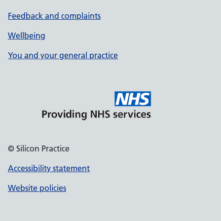
Feedback and complaints
Wellbeing
You and your general practice
© Silicon Practice
Accessibility statement
Website policies