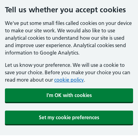
Tell us whether you accept cookies
We've put some small files called cookies on your device
to make our site work. We would also like to use
analytical cookies to understand how our site is used
and improve user experience. Analytical cookies send
information to Google Analytics.
Let us know your preference. We will use a cookie to
save your choice. Before you make your choice you can
read more about our
cookie policy
.
I'm OK with cookies
Set my cookie preferences