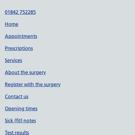
01842 752285
Home
Appointments
Prescriptions
Services
About the surgery
Register with the surgery
Contact us
Opening times
Sick (fit) notes
Test results