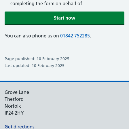
completing the form on behalf of
Start now
You can also phone us on
01842 752285
.
Page published: 10 February 2025
Last updated: 10 February 2025
Grove Lane
Thetford
Norfolk
IP24 2HY
Get directions