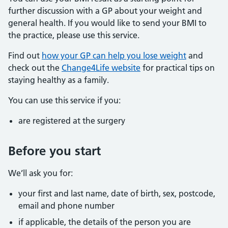
further discussion with a GP about your weight and
general health. If you would like to send your BMI to
the practice, please use this service.
Find out
how your GP can help you lose weight
and
check out the
Change4Life website
for practical tips on
staying healthy as a family.
You can use this service if you:
are registered at the surgery
Before you start
We’ll ask you for:
your first and last name, date of birth, sex, postcode,
email and phone number
if applicable, the details of the person you are