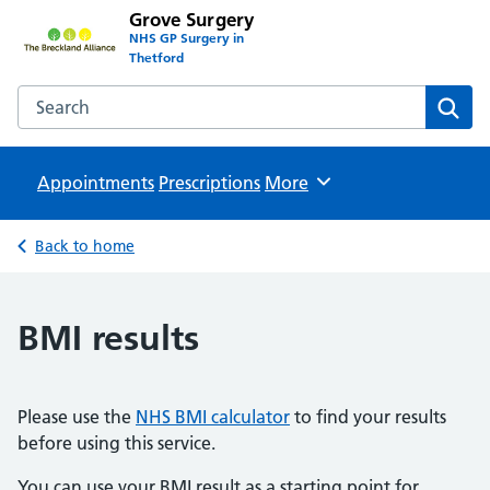
Grove Surgery
NHS GP Surgery in
Thetford
Search the Grove Surgery website
Sear
Appointments
Prescriptions
Browse
More
Back to home
BMI results
Please use the
NHS BMI calculator
to find your results
before using this service.
You can use your BMI result as a starting point for