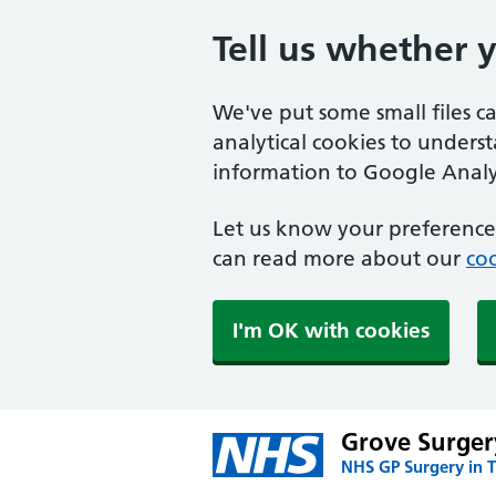
Tell us whether 
We've put some small files c
analytical cookies to unders
information to Google Analyt
Let us know your preference.
can read more about our
coo
I'm OK with cookies
Grove Surger
NHS GP Surgery in 