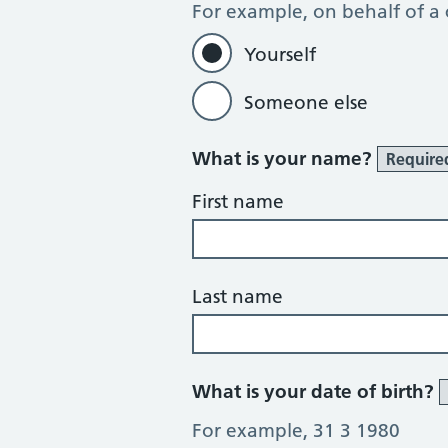
For example, on behalf of a
Yourself
Someone else
What is your name?
Require
First name
Last name
What is your date of birth?
For example, 31 3 1980