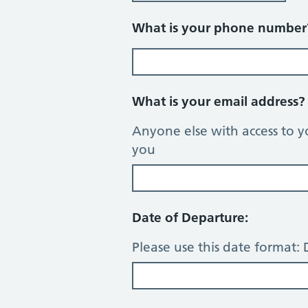
What is your phone numbe
What is your email address
Anyone else with access to y
you
Date of Departure:
Please use this date forma