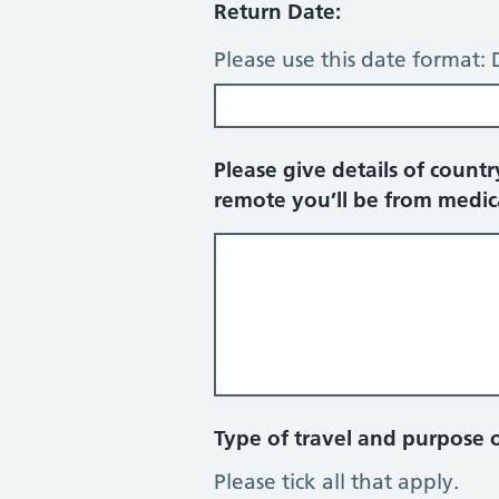
Return Date:
Please use this date forma
Please give details of countr
remote you’ll be from medic
Type of travel and purpose of
Please tick all that apply.