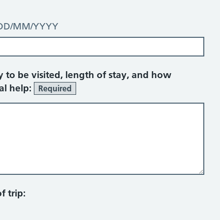
t: DD/MM/YYYY
y to be visited, length of stay, and how
al help:
Required
 trip: