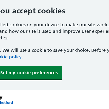
you accept cookies
alled cookies on your device to make our site work
tand how our site is used and improve user experie
ics.
 We will use a cookie to save your choice. Before
kie policy
.
Set my cookie preferences
y
Thetford