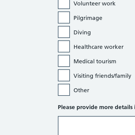
Volunteer work
Pilgrimage
Diving
Healthcare worker
Medical tourism
Visiting friends/family
Other
Please provide more details i