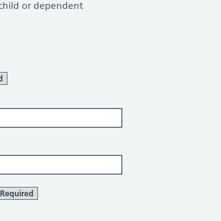
 child or dependent
d
Required