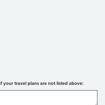
f your travel plans are not listed above: