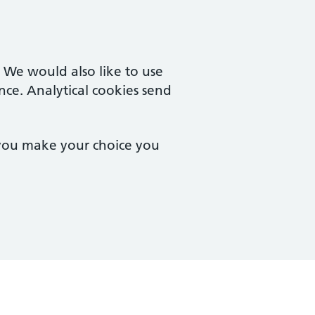
. We would also like to use
nce. Analytical cookies send
 you make your choice you