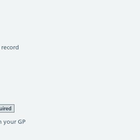
 record
uired
h your GP