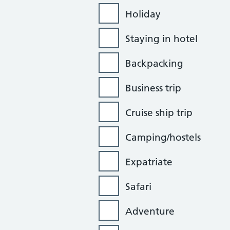
Holiday
Staying in hotel
Backpacking
Business trip
Cruise ship trip
Camping/hostels
Expatriate
Safari
Adventure