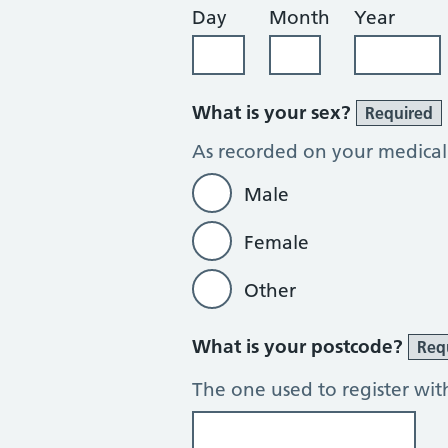
Day
Month
Year
What is your sex?
Required
As recorded on your medical
Male
Female
Other
What is your postcode?
Req
The one used to register wit