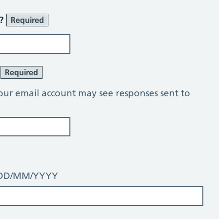
r?
Required
?
Required
our email account may see responses sent to
t: DD/MM/YYYY