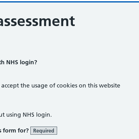
 assessment
ith NHS login?
 accept the usage of cookies on this website
ut using NHS login.
s form for?
Required