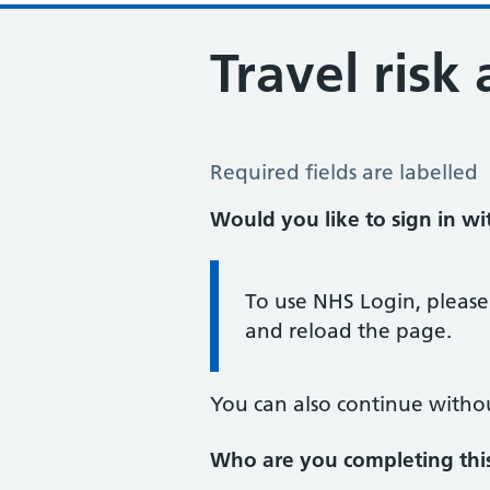
Travel risk
Travel Risk Assessment
Required fields are labelled
Would you like to sign in w
Information:
To use NHS Login, please
and reload the page.
You can also continue witho
Who are you completing thi