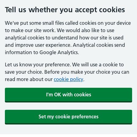
Tell us whether you accept cookies
We've put some small files called cookies on your device
to make our site work. We would also like to use
analytical cookies to understand how our site is used
and improve user experience. Analytical cookies send
information to Google Analytics.
Let us know your preference. We will use a cookie to
save your choice. Before you make your choice you can
read more about our
cookie policy
.
I'm OK with cookies
Set my cookie preferences