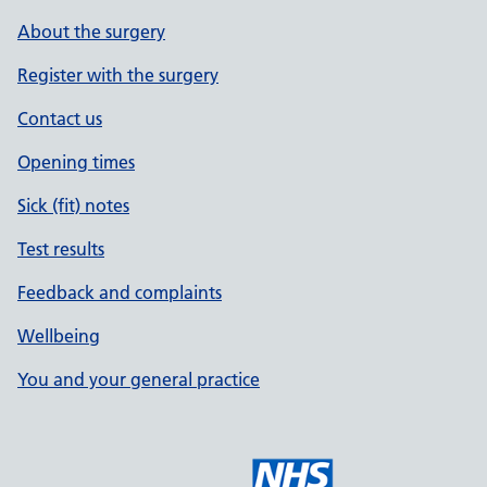
About the surgery
Register with the surgery
Contact us
Opening times
Sick (fit) notes
Test results
Feedback and complaints
Wellbeing
You and your general practice