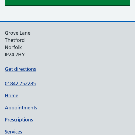
Grove Lane
Thetford
Norfolk
IP24 2HY
Get directions
01842 752285
Home
Appointments
Prescriptions
Services