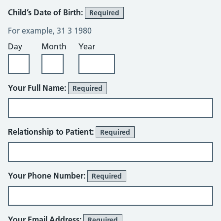
Child’s Date of Birth:
Required
For example, 31 3 1980
Day
Month
Year
Your Full Name:
Required
Relationship to Patient:
Required
Your Phone Number:
Required
Your Email Address:
Required