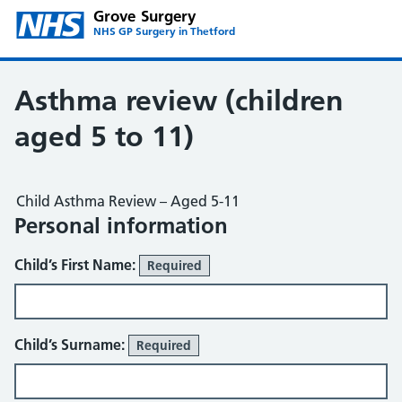
Grove Surgery
NHS GP Surgery in Thetford
Asthma review (children
aged 5 to 11)
Child Asthma Review – Aged 5-11
Personal information
Child’s First Name:
Required
Child’s Surname:
Required