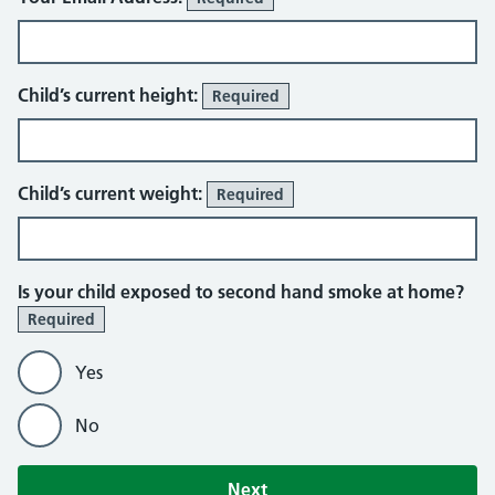
About You
Child’s current height:
Required
Child’s current weight:
Required
Is your child exposed to second hand smoke at home?
Required
Yes
No
Next